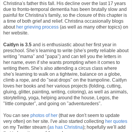
Christina's father this fall. His decline over the last 17 years
due to fronto-temporal dementia has been brutally slow and
painful for Christina's family, so the closure of this chapter is
a time of both grief and relief. Christina occasionally blogs
about
her grieving process
(as well as many other topics) on
her website.
Caitlyn is 3.5
and is enthusiastic about her first year in
preschool. She's learning to write (she's pretty reliable about
writing "mama" and "papa") and can tell you the letters in
her name, even if she wants prompting when it comes to
writing them. She's also attending a circus class where
she's learning to walk on a tightwire, balance on a globe,
climb a rope, and do "seat drops" on the trampoline. Caitlyn
loves her books and her various projects (folding, cutting,
gluing, glitter, painting, writing, coloring), as well as animals,
storytelling, yoga, helping around the house, Legos, the
"little computer", and going on "adventureders".
You can see
photos of her
(that we don't seem to update
very often) on her site. I've also started collecting
her quotes
on my Twitter stream (
as has Christina
); hopefully we'll add