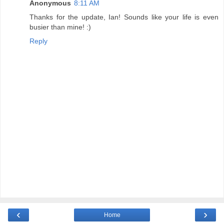
Anonymous
8:11 AM
Thanks for the update, Ian! Sounds like your life is even
busier than mine! :)
Reply
‹
›
Home