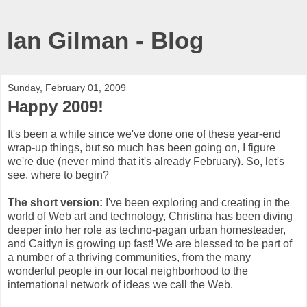
Ian Gilman - Blog
Sunday, February 01, 2009
Happy 2009!
It's been a while since we've done one of these year-end
wrap-up things, but so much has been going on, I figure
we're due (never mind that it's already February). So, let's
see, where to begin?
The short version:
I've been exploring and creating in the
world of Web art and technology, Christina has been diving
deeper into her role as techno-pagan urban homesteader,
and Caitlyn is growing up fast! We are blessed to be part of
a number of a thriving communities, from the many
wonderful people in our local neighborhood to the
international network of ideas we call the Web.