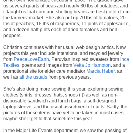
us several quarts of peas and nearly 30 lbs of potatoes, and
it taught us that corn and shelling beans are best gotten from
the farmers' market. She also put up 70 lbs of tomatoes, 20
lbs of peaches, 18 lbs of raspberries, 11 pints of applesauce,
and a dozen half-pints each of dried tomatoes and bell
peppers.
Christina continues with her usual web design antics. New
projects this year include intentional and recycled jewelry
from
PeaceLoveEarth
, Peruvian inspired sweaters from
Inca
Textiles
, poems and images from
Veita Jo Hampton
, and a
promotional site for elder care mediator
Marcia Haber
, as
well as
all the usuals
from previous years.
She's also doing more sewing this year, exploring sewing
clothes (shirts, dresses, hats, shoes (!)) as well as non-
disposable sandwich and lunch bags, a self-designed
laptop sleeve, and the usual assortment of quilts. Sadly, the
pictures of these items have yet to be taken in most cases;
maybe she'll get to that sometime this year.
In the Major Life Events department, we saw the passing of