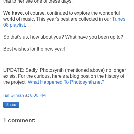
that to her site one of these days.
We have
, of course, continued to explore the wonderful
world of music. This year's best are collected in our
Tunes
08 playlist
.
So that's us, how about you? What have you been up to?
Best wishes for the new year!
UPDATE: Sadly, Photosynth (mentioned above) no longer
exists. For the curious, here's a blog post on the history of
the project:
What Happened To Photosynth.net?
Ian Gilman
at
6:00 PM
Share
1 comment: