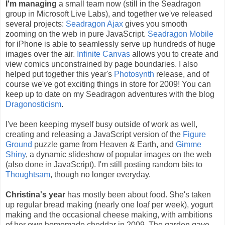
I'm managing
a small team now (still in the Seadragon
group in Microsoft Live Labs), and together we've released
several projects:
Seadragon Ajax
gives you smooth
zooming on the web in pure JavaScript.
Seadragon Mobile
for iPhone is able to seamlessly serve up hundreds of huge
images over the air.
Infinite Canvas
allows you to create and
view comics unconstrained by page boundaries. I also
helped put together this year's
Photosynth
release, and of
course we've got exciting things in store for 2009! You can
keep up to date on my Seadragon adventures with the blog
Dragonosticism
.
I've been keeping myself busy outside of work as well,
creating and releasing a JavaScript version of the
Figure
Ground
puzzle game from Heaven & Earth, and
Gimme
Shiny
, a dynamic slideshow of popular images on the web
(also done in JavaScript). I'm still posting random bits to
Thoughtsam
, though no longer everyday.
Christina's year
has mostly been about food. She's taken
up regular bread making (nearly one loaf per week), yogurt
making and the occasional cheese making, with ambitions
of her own homemade cheddar in 2009. The garden gave