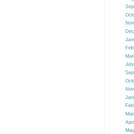
Sep
Oct
Nov
Dec
Jan
Feb
Mar
Jul
Sep
Oct
Nov
Jan
Feb
Mar
Apr
May