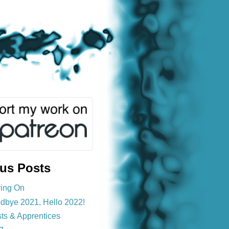
ous Posts
ing On
dbye 2021, Hello 2022!
sts & Apprentices