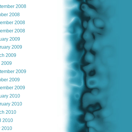
tember 2008
ober 2008
ember 2008
ember 2008
uary 2009
ruary 2009
ch 2009
y 2009
tember 2009
ober 2009
ember 2009
uary 2010
ruary 2010
ch 2010
il 2010
 2010