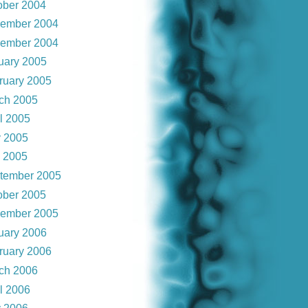
ober 2004
ember 2004
ember 2004
uary 2005
ruary 2005
ch 2005
il 2005
 2005
y 2005
tember 2005
ober 2005
ember 2005
uary 2006
ruary 2006
ch 2006
il 2006