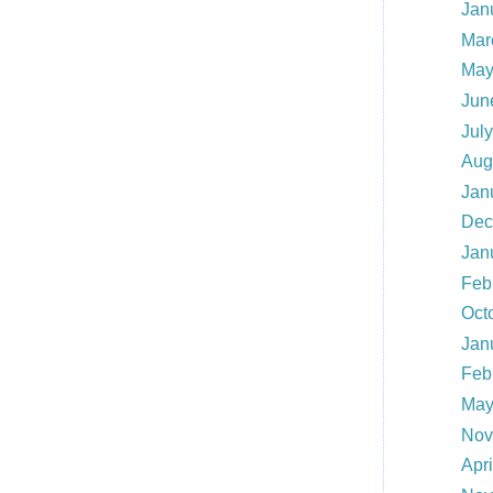
Jan
Mar
May
Jun
Jul
Aug
Jan
Dec
Jan
Feb
Oct
Jan
Feb
May
Nov
Apr