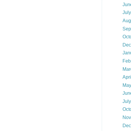
Jun
Jul
Aug
Sep
Oct
Dec
Jan
Feb
Mar
Apri
May
Jun
Jul
Oct
Nov
Dec