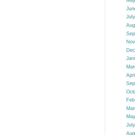
May
Jun
Jul
Aug
Sep
Nov
Dec
Jan
Mar
Apr
Sep
Oct
Feb
Mar
May
Jul
Aug