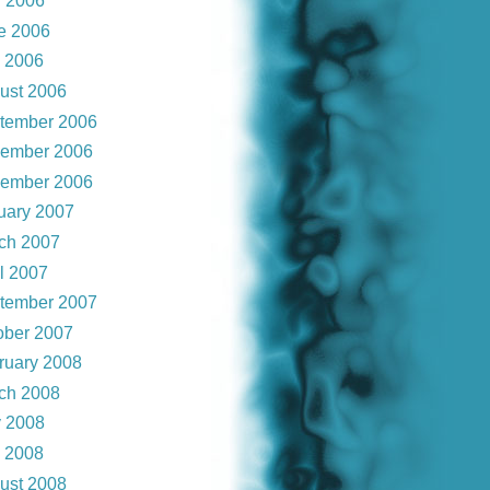
 2006
e 2006
y 2006
ust 2006
tember 2006
ember 2006
ember 2006
uary 2007
ch 2007
il 2007
tember 2007
ober 2007
ruary 2008
ch 2008
 2008
y 2008
ust 2008