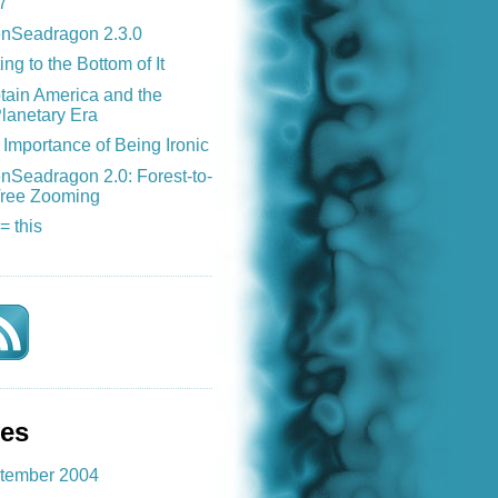
7
nSeadragon 2.3.0
ing to the Bottom of It
tain America and the
lanetary Era
Importance of Being Ironic
nSeadragon 2.0: Forest-to-
ree Zooming
 = this
ves
tember 2004