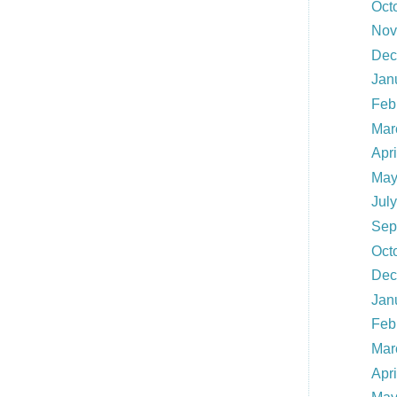
Oct
Nov
Dec
Jan
Feb
Mar
Apr
May
Jul
Sep
Oct
Dec
Jan
Feb
Mar
Apr