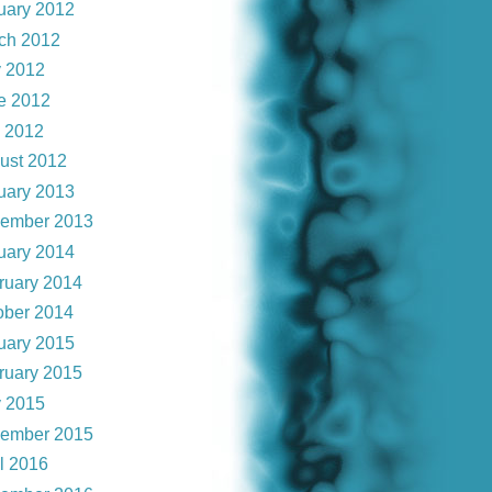
uary 2012
ch 2012
 2012
e 2012
y 2012
ust 2012
uary 2013
ember 2013
uary 2014
ruary 2014
ober 2014
uary 2015
ruary 2015
 2015
ember 2015
il 2016