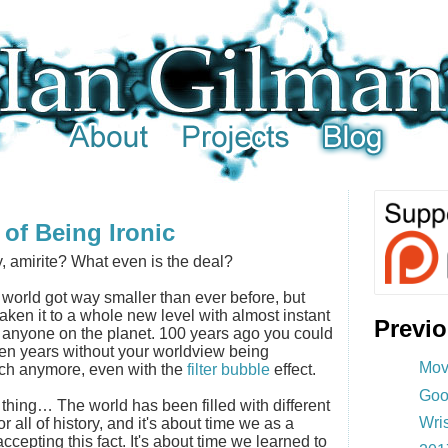
of Being Ironic
y, amirite? What even is the deal?
e world got way smaller than ever before, but
aken it to a whole new level with almost instant
Previ
 anyone on the planet. 100 years ago you could
en years without your worldview being
Mov
ch anymore, even with the
filter bubble
effect.
Goo
 thing… The world has been filled with different
Wri
 all of history, and it's about time we as a
ccepting this fact. It's about time we learned to