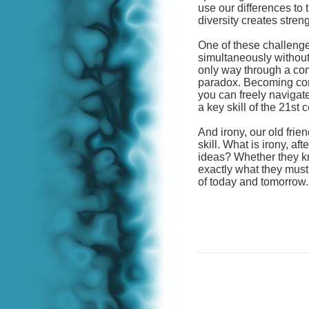
use our differences to t
diversity creates streng
One of these challenges
simultaneously without
only way through a com
paradox. Becoming comf
you can freely navigate
a key skill of the 21st c
And irony, our old frie
skill. What is irony, aft
ideas? Whether they kn
exactly what they must 
of today and tomorrow.