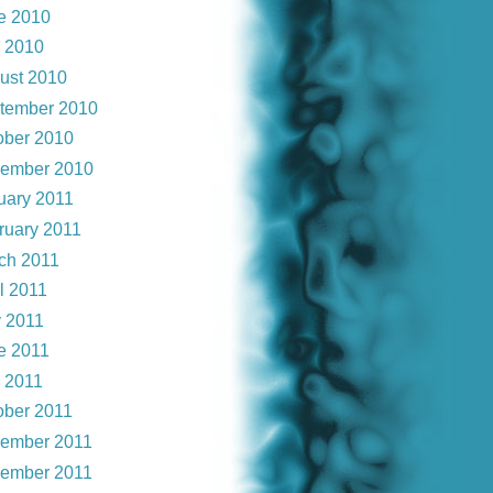
e 2010
y 2010
ust 2010
tember 2010
ober 2010
ember 2010
uary 2011
ruary 2011
ch 2011
l 2011
 2011
e 2011
y 2011
ober 2011
ember 2011
ember 2011