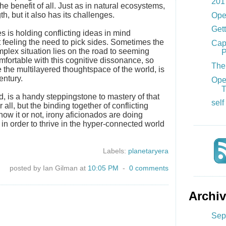
201
he benefit of all. Just as in natural ecosystems,
th, but it also has its challenges.
Ope
Gett
 is holding conflicting ideas in mind
 feeling the need to pick sides. Sometimes the
Cap
plex situation lies on the road to seeming
P
ortable with this cognitive dissonance, so
The 
 the multilayered thoughtspace of the world, is
entury.
Ope
T
nd, is a handy steppingstone to mastery of that
self
er all, but the binding together of conflicting
ow it or not, irony aficionados are doing
in order to thrive in the hyper-connected world
Labels:
planetaryera
posted by Ian Gilman at
10:05 PM
-
0 comments
Archi
Sep