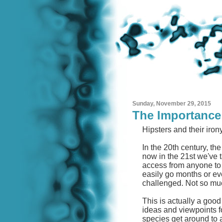
Sunday, November 29, 2015
The Importance 
Hipsters and their iron
In the 20th century, th
now in the 21st we've t
access from anyone to
easily go months or ev
challenged. Not so mu
This is actually a good
ideas and viewpoints for
species get around to a