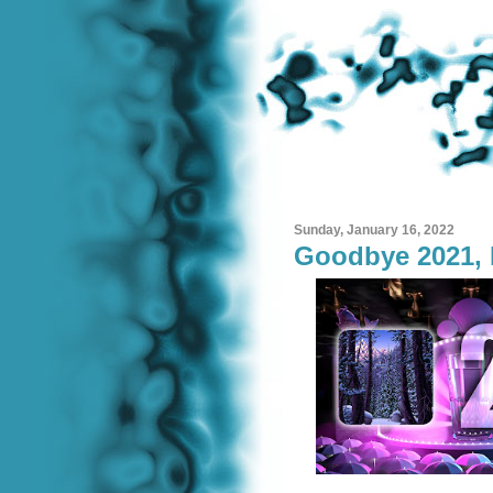
Sunday, January 16, 2022
Goodbye 2021, 