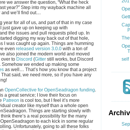
201
where we answer the question, “What the heck
 last year?” Step into my wayback machine all
Ope
y and we’ll find out…
Gett
year for all of us, and part of that in my case
Cap
 I just gave up on keeping up with
P
 and the issues and pull requests piled up. In
The 
started digging my way back out of that hole,
hs I was caught up again. Things are humming
Ope
 we even
released version 3.0.0
with a ton of
T
e’ve also joined the modern world and moved
 over to
Discord
(
Gitter
still works, but Discord
self
at). Somehow we ended up making some
es
as well… That’s how you know that a project
t? That said, we need more, so if you have any
ing!
 an
OpenCollective for OpenSeadragon funding
.
s a great service; I love their focus on
se
Patreon
is cool too, but I feel it’s more
vidual creator like myself than a whole open
enSeadragon. Things are starting slowly with
Archi
hink there’s a real possibility for the many
 on OpenSeadragon to each kick in some regular
Sep
lling. Unfortunately, going to all these folks