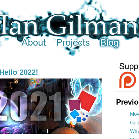
Hello 2022!
Previ
Mov
Goo
Wri