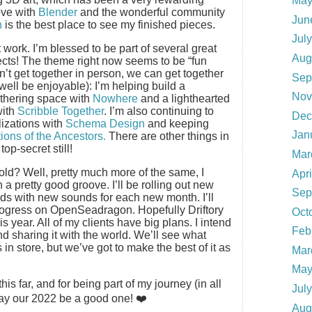
May
love with
Blender
and the wonderful community
Jun
n
is the best place to see my finished pieces.
Jul
t work. I’m blessed to be part of several great
Aug
ects! The theme right now seems to be “fun
n’t get together in person, we can get together
Sep
 well be enjoyable): I’m helping build a
Nov
thering space with
Nowhere
and a lighthearted
with
Scribble Together
. I’m also continuing to
Dec
lizations with
Schema Design
and keeping
Jan
tions of the Ancestors.
There are other things in
top-secret still!
Mar
old? Well, pretty much more of the same, I
Apr
in a pretty good groove. I’ll be rolling out new
Sep
lds with new sounds for each new month. I’ll
 progress on OpenSeadragon. Hopefully Driftory
Oct
s year. All of my clients have big plans. I intend
Feb
d sharing it with the world. We’ll see what
 in store, but we’ve got to make the best of it as
Mar
May
is far, and for being part of my journey (in all
Jul
y our 2022 be a good one! ❤️
Aug