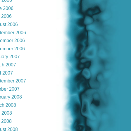
 2006
e 2006
y 2006
ust 2006
tember 2006
ember 2006
ember 2006
uary 2007
ch 2007
il 2007
tember 2007
ober 2007
ruary 2008
ch 2008
 2008
y 2008
ust 2008