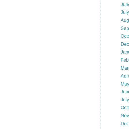
Jun
Jul
Aug
Sep
Oct
Dec
Jan
Feb
Mar
Apri
May
Jun
Jul
Oct
Nov
Dec