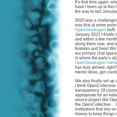
It’s that time again, 
have I been up to this
the way to last Januar
2020 was a challenging 
was that at some point
OpenSeadragon
stuff,
January 2021 I finally 
and within a few mont
along there now, and
features and fixes! W
our primary chat space
is where the party’s 
OpenSeadragon mem
has truly arrived, righ
meme ideas, get crack
We also finally set up
I think OpenCollective i
transparency. Of cour
appropriate for an indi
source project like Op
the OpenCollective… I t
institutions that rely
money to keep things ro