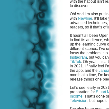
with the hat out isn’t r
to discover it.
Oh! And I’m also putti
with
Newline
. It’ll ta
advanced techniques, al
readers, so if that’s of 
It hasn’t all been O
to find its audience, 
up the learning curve 
different scenes. I’ve
focus the problem into
Instagram
, but you ca
TikTok
. Oh yeah! I sta
in 2021. I finally feel 
the app, and the
Janua
month at a time, I’m kee
release things one piec
Let’s see, early in 202
preparation for
Stuart 
income
. That’s gone o
Television
, but hopefu
I’ve also been pursuin