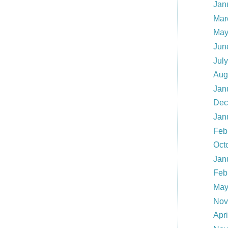
Jan
Mar
May
Jun
Jul
Aug
Jan
Dec
Jan
Feb
Oct
Jan
Feb
May
Nov
Apr