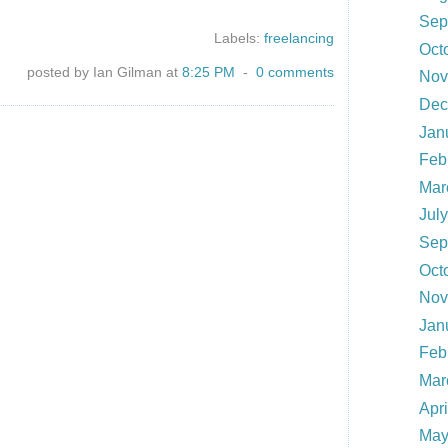
Sep
Labels:
freelancing
Oct
posted by Ian Gilman at
8:25 PM
-
0 comments
Nov
Dec
Jan
Feb
Mar
Jul
Sep
Oct
Nov
Jan
Feb
Mar
Apr
May