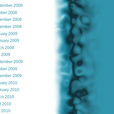
tember 2008
ober 2008
ember 2008
ember 2008
uary 2009
ruary 2009
ch 2009
y 2009
tember 2009
ober 2009
ember 2009
uary 2010
ruary 2010
ch 2010
il 2010
 2010