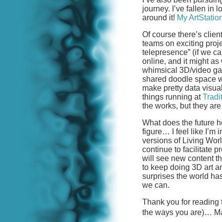
journey. I’ve fallen in 
around it!
My ArtStatio
Of course there’s clien
teams on exciting proj
telepresence” (if we ca
online, and it might as
whimsical 3D/video ga
shared doodle space 
make pretty data visua
things running at
Tradi
the works, but they are 
What does the future h
figure… I feel like I’m 
versions of Living Wor
continue to facilitate
will see new content thi
to keep doing 3D art an
surprises the world has
we can.
Thank you for reading th
the ways you are)… Ma