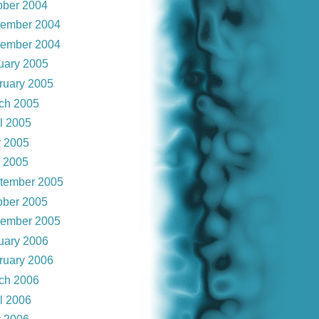
ober 2004
ember 2004
ember 2004
uary 2005
ruary 2005
ch 2005
il 2005
 2005
y 2005
tember 2005
ober 2005
ember 2005
uary 2006
ruary 2006
ch 2006
il 2006