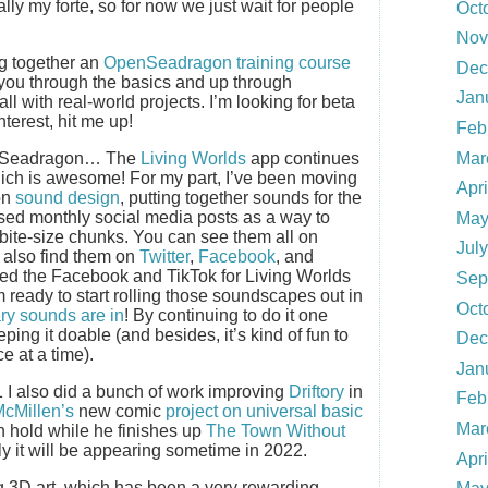
eally my forte, so for now we just wait for people
Oct
Nov
ng together an
OpenSeadragon training course
Dec
ke you through the basics and up through
Jan
l with real-world projects. I’m looking for beta
interest, hit me up!
Feb
Mar
penSeadragon… The
Living Worlds
app continues
which is awesome! For my part, I’ve been moving
Apr
on
sound design
, putting together sounds for the
 used monthly social media posts as a way to
May
 bite-size chunks. You can see them all on
Jul
n also find them on
Twitter
,
Facebook
, and
rted the Facebook and TikTok for Living Worlds
Sep
I’m ready to start rolling those soundscapes out in
Oct
ry sounds are in
! By continuing to do it one
ping it doable (and besides, it’s kind of fun to
Dec
e at a time).
Jan
1 I also did a bunch of work improving
Driftory
in
Feb
McMillen’s
new comic
project on universal basic
Mar
n hold while he finishes up
The Town Without
lly it will be appearing sometime in 2022.
Apr
g 3D art, which has been a very rewarding