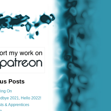
ous Posts
ing On
dbye 2021, Hello 2022!
sts & Apprentices