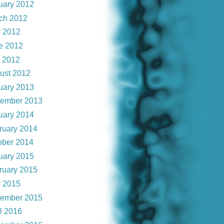
uary 2012
ch 2012
 2012
e 2012
y 2012
ust 2012
uary 2013
ember 2013
uary 2014
ruary 2014
ober 2014
uary 2015
ruary 2015
 2015
ember 2015
il 2016