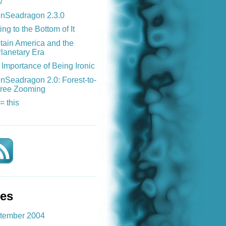
7
nSeadragon 2.3.0
ing to the Bottom of It
tain America and the
lanetary Era
Importance of Being Ironic
nSeadragon 2.0: Forest-to-
ree Zooming
 = this
ves
tember 2004