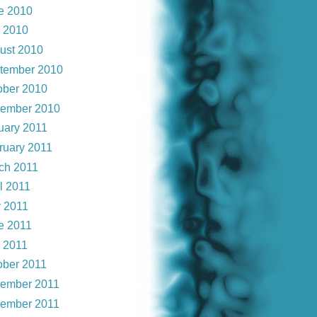
e 2010
y 2010
ust 2010
tember 2010
ober 2010
ember 2010
uary 2011
ruary 2011
ch 2011
l 2011
 2011
e 2011
y 2011
ober 2011
ember 2011
ember 2011