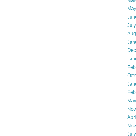
Mar
May
Jun
Jul
Aug
Jan
Dec
Jan
Feb
Oct
Jan
Feb
May
Nov
Apr
Nov
Jul