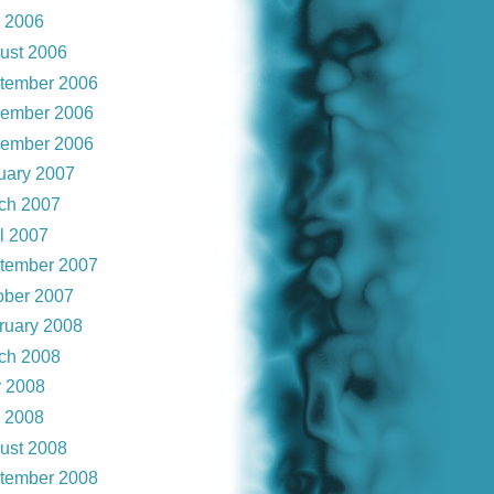
y 2006
ust 2006
tember 2006
ember 2006
ember 2006
uary 2007
ch 2007
il 2007
tember 2007
ober 2007
ruary 2008
ch 2008
 2008
y 2008
ust 2008
tember 2008