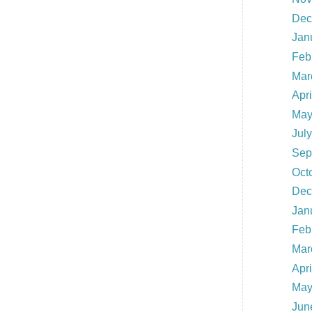
Dec
Jan
Feb
Mar
Apr
May
Jul
Sep
Oct
Dec
Jan
Feb
Mar
Apr
May
Jun