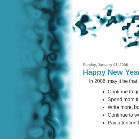
Sunday, January 01, 2006
Happy New Yea
In 2006, may it be that I
Continue to gr
Spend more ti
Write more, b
Continue to wo
Pay attention to