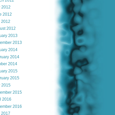
ch 2012
 2012
e 2012
y 2012
ust 2012
uary 2013
ember 2013
uary 2014
ruary 2014
ober 2014
uary 2015
ruary 2015
 2015
ember 2015
il 2016
ember 2016
y 2017