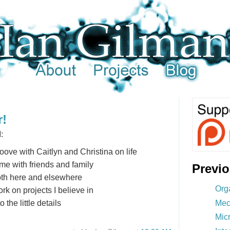
r!
:
oove with Caitlyn and Christina on life
me with friends and family
Previ
oth here and elsewhere
Org
rk on projects I believe in
Mec
 the little details
Mic