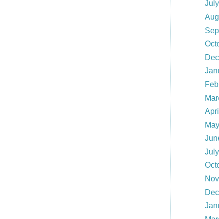
Jul
Aug
Sep
Oct
Dec
Jan
Feb
Mar
Apri
May
Jun
Jul
Oct
Nov
Dec
Jan