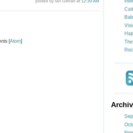
Inte
posted by Ian Gilman at
12:30 AM
Cait
Bab
Visi
Hap
nts [
Atom
]
The
Roc
Archi
Sep
Oct
Nov