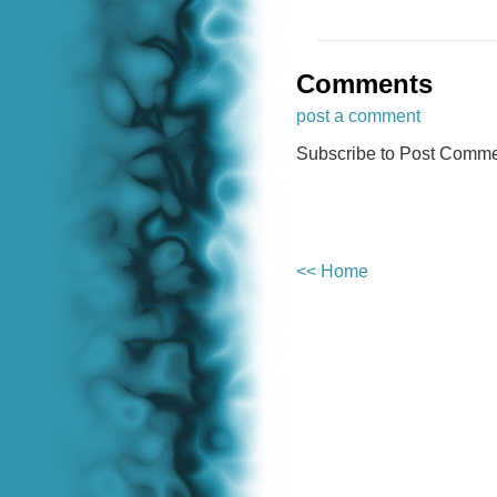
Comments
post a comment
Subscribe to Post Comme
<< Home