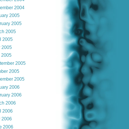
ember 2004
uary 2005
ruary 2005
ch 2005
il 2005
 2005
y 2005
tember 2005
ober 2005
ember 2005
uary 2006
ruary 2006
ch 2006
il 2006
 2006
e 2006