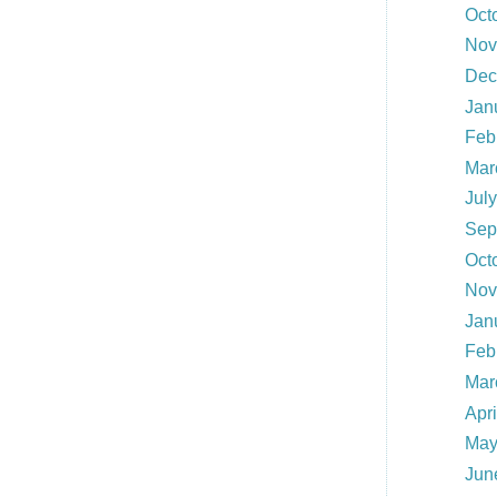
Oct
Nov
Dec
Jan
Feb
Mar
Jul
Sep
Oct
Nov
Jan
Feb
Mar
Apr
May
Jun