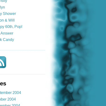
nsity
lyn
y Shower
on & Will
py 60th, Pop!
 Answer
k Candy
ves
tember 2004
ober 2004
ember 2004