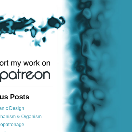
ous Posts
anic Design
hanism & Organism
ropatronage