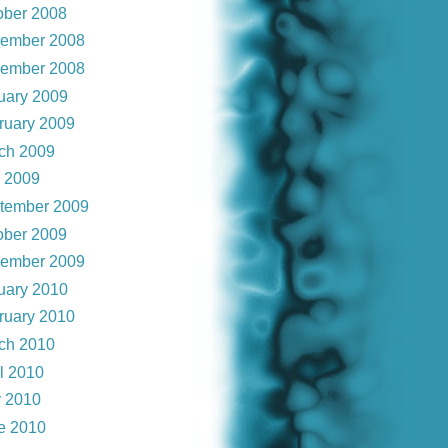
ober 2008
ember 2008
ember 2008
uary 2009
ruary 2009
ch 2009
y 2009
tember 2009
ober 2009
ember 2009
uary 2010
ruary 2010
ch 2010
il 2010
 2010
e 2010