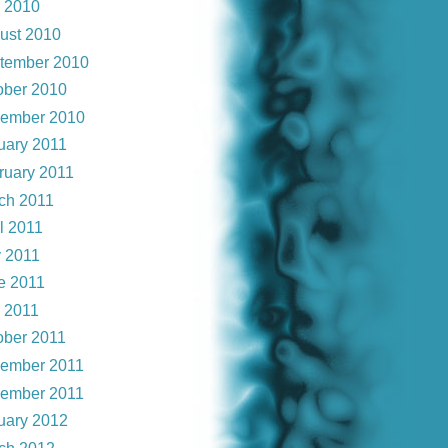
y 2010
ust 2010
tember 2010
ober 2010
ember 2010
uary 2011
ruary 2011
ch 2011
l 2011
 2011
e 2011
y 2011
ober 2011
ember 2011
ember 2011
uary 2012