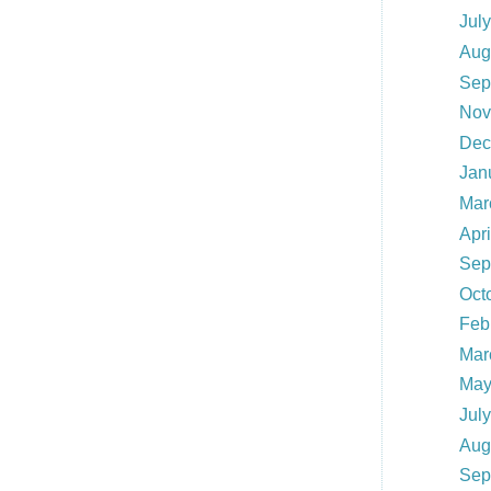
Jul
Aug
Sep
Nov
Dec
Jan
Mar
Apr
Sep
Oct
Feb
Mar
May
Jul
Aug
Sep