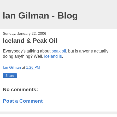
Ian Gilman - Blog
Sunday, January 22, 2006
Iceland & Peak Oil
Everybody's talking about
peak oil
, but is anyone actually
doing anything? Well,
Iceland is
.
Ian Gilman
at
1:26 PM
Share
No comments:
Post a Comment