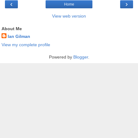
‹
›
Home
View web version
About Me
Ian Gilman
View my complete profile
Powered by
Blogger
.