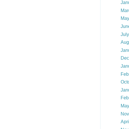
Jan
Mar
May
Jun
Jul
Aug
Jan
Dec
Jan
Feb
Oct
Jan
Feb
May
Nov
Apr