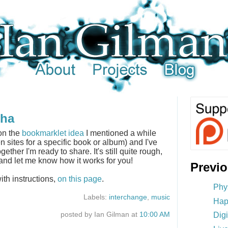
pha
on the
bookmarklet idea
I mentioned a while
n sites for a specific book or album) and I've
gether I'm ready to share. It's still quite rough,
y and let me know how it works for you!
Previ
ith instructions,
on this page
.
Phy
Labels:
interchange
,
music
Hap
posted by Ian Gilman at
10:00 AM
Dig