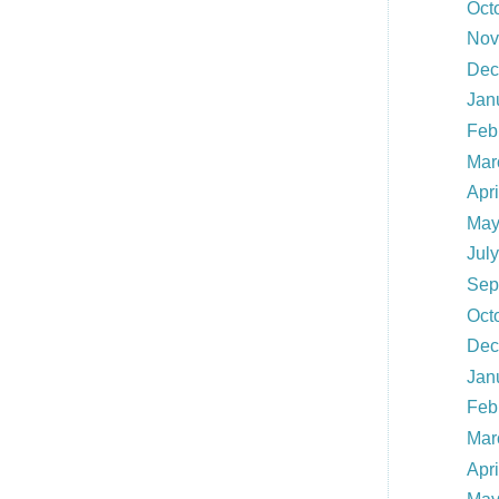
Oct
Nov
Dec
Jan
Feb
Mar
Apr
May
Jul
Sep
Oct
Dec
Jan
Feb
Mar
Apr