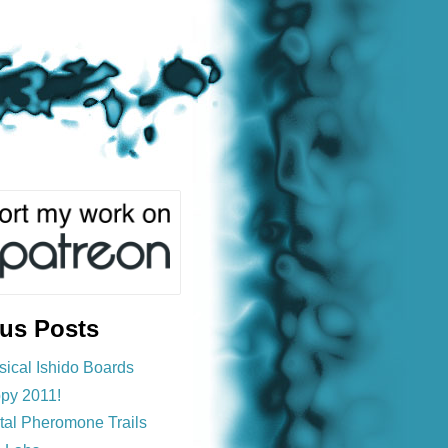
ous Posts
sical Ishido Boards
py 2011!
ital Pheromone Trails