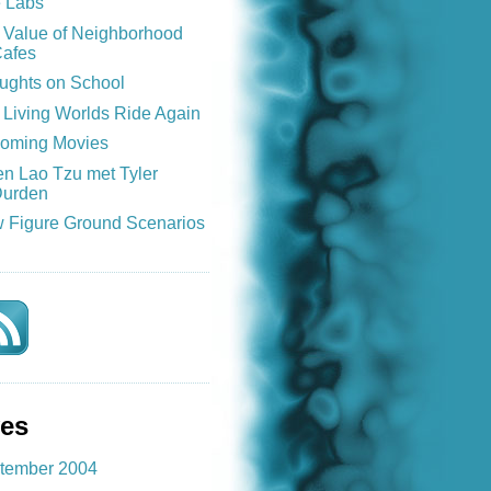
e Labs
 Value of Neighborhood
afes
ughts on School
 Living Worlds Ride Again
oming Movies
n Lao Tzu met Tyler
urden
 Figure Ground Scenarios
ves
tember 2004