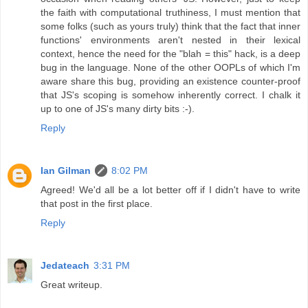
the faith with computational truthiness, I must mention that
some folks (such as yours truly) think that the fact that inner
functions' environments aren't nested in their lexical
context, hence the need for the "blah = this" hack, is a deep
bug in the language. None of the other OOPLs of which I'm
aware share this bug, providing an existence counter-proof
that JS's scoping is somehow inherently correct. I chalk it
up to one of JS's many dirty bits :-).
Reply
Ian Gilman
8:02 PM
Agreed! We'd all be a lot better off if I didn't have to write
that post in the first place.
Reply
Jedateach
3:31 PM
Great writeup.