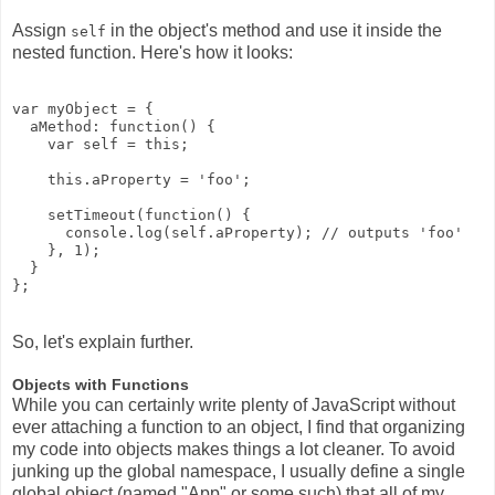
Assign
in the object's method and use it inside the
self
nested function. Here's how it looks:
var myObject = {

  aMethod: function() {

    var self = this;

    this.aProperty = 'foo';

    setTimeout(function() {

      console.log(self.aProperty); // outputs 'foo'

    }, 1);

  }

So, let's explain further.
Objects with Functions
While you can certainly write plenty of JavaScript without
ever attaching a function to an object, I find that organizing
my code into objects makes things a lot cleaner. To avoid
junking up the global namespace, I usually define a single
global object (named "App" or some such) that all of my