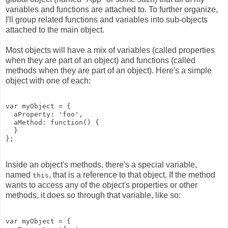
variables and functions are attached to. To further organize,
I'll group related functions and variables into sub-objects
attached to the main object.
Most objects will have a mix of variables (called properties
when they are part of an object) and functions (called
methods when they are part of an object). Here's a simple
object with one of each:
var myObject = {

  aProperty: 'foo', 

  aMethod: function() {

  }

Inside an object's methods, there's a special variable,
named
, that is a reference to that object. If the method
this
wants to access any of the object's properties or other
methods, it does so through that variable, like so:
var myObject = {
