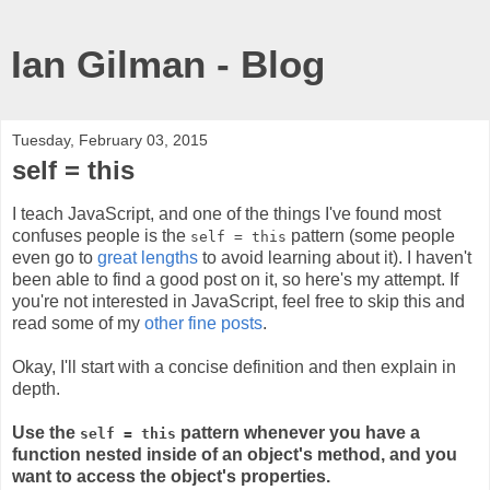
Ian Gilman - Blog
Tuesday, February 03, 2015
self = this
I teach JavaScript, and one of the things I've found most
confuses people is the
pattern (some people
self = this
even go to
great lengths
to avoid learning about it). I haven't
been able to find a good post on it, so here's my attempt. If
you're not interested in JavaScript, feel free to skip this and
read some of my
other
fine
posts
.
Okay, I'll start with a concise definition and then explain in
depth.
Use the
pattern whenever you have a
self = this
function nested inside of an object's method, and you
want to access the object's properties.