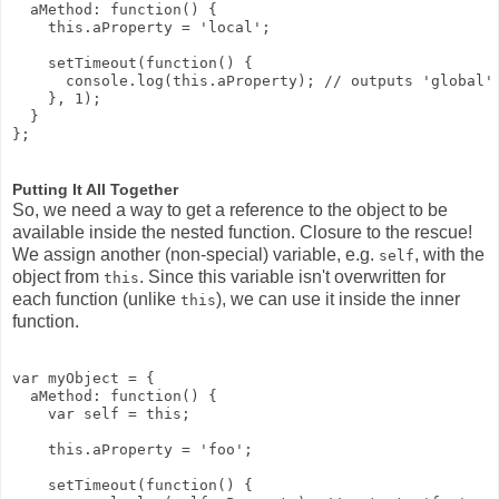
  aMethod: function() {

    this.aProperty = 'local';

    setTimeout(function() {

      console.log(this.aProperty); // outputs 'global'

    }, 1);

  }

Putting It All Together
So, we need a way to get a reference to the object to be
available inside the nested function. Closure to the rescue!
We assign another (non-special) variable, e.g.
, with the
self
object from
. Since this variable isn't overwritten for
this
each function (unlike
), we can use it inside the inner
this
function.
var myObject = {

  aMethod: function() {

    var self = this;

    this.aProperty = 'foo';

    setTimeout(function() {
