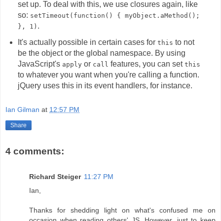
set up. To deal with this, we use closures again, like
so:
setTimeout(function() { myObject.aMethod();
.
}, 1)
It's actually possible in certain cases for
to not
this
be the object or the global namespace. By using
JavaScript's
or
features, you can set
apply
call
this
to whatever you want when you're calling a function.
jQuery uses this in its event handlers, for instance.
Ian Gilman
at
12:57 PM
Share
4 comments:
Richard Steiger
11:27 PM
Ian,
Thanks for shedding light on what's confused me on
occasion when reading others' JS. However, just to keep