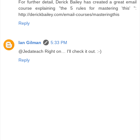
For further detail, Derick Bailey has created a great email
course explaining "the 5 rules for mastering 'this' ":
http://derickbailey.com/email-courses/masteringthis
Reply
Ian Gilman
5:33 PM
@Jedateach Right on… I'll check it out. :-)
Reply