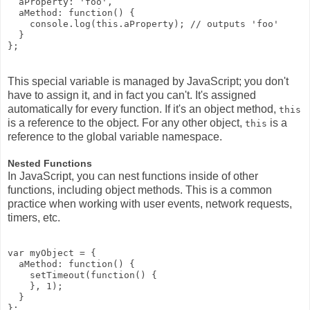
  aProperty: 'foo', 

  aMethod: function() {

    console.log(this.aProperty); // outputs 'foo'

  }

This special variable is managed by JavaScript; you don't
have to assign it, and in fact you can't. It's assigned
automatically for every function. If it's an object method,
this
is a reference to the object. For any other object,
is a
this
reference to the global variable namespace.
Nested Functions
In JavaScript, you can nest functions inside of other
functions, including object methods. This is a common
practice when working with user events, network requests,
timers, etc.
var myObject = {

  aMethod: function() {

    setTimeout(function() {

    }, 1);

  }
