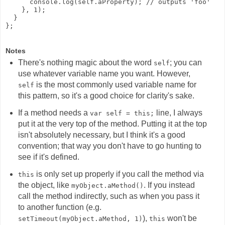
      console.log(self.aProperty); // outputs 'foo'

    }, 1);

  }

Notes
There's nothing magic about the word
; you can
self
use whatever variable name you want. However,
is the most commonly used variable name for
self
this pattern, so it's a good choice for clarity's sake.
If a method needs a
line, I always
var self = this;
put it at the very top of the method. Putting it at the top
isn't absolutely necessary, but I think it's a good
convention; that way you don't have to go hunting to
see if it's defined.
is only set up properly if you call the method via
this
the object, like
. If you instead
myObject.aMethod()
call the method indirectly, such as when you pass it
to another function (e.g.
),
won't be
setTimeout(myObject.aMethod, 1)
this