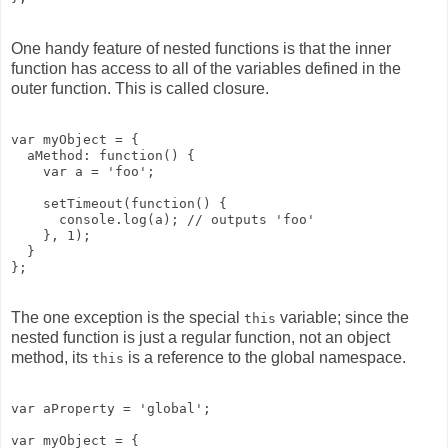
One handy feature of nested functions is that the inner
function has access to all of the variables defined in the
outer function. This is called closure.
var myObject = {

  aMethod: function() {

    var a = 'foo';

    setTimeout(function() {

      console.log(a); // outputs 'foo'

    }, 1);

  }

The one exception is the special
variable; since the
this
nested function is just a regular function, not an object
method, its
is a reference to the global namespace.
this
var aProperty = 'global';

var myObject = {
