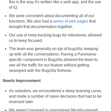
this is the way it's written like a web app, and the use
of iQ.
We were consistent about documenting all of our
functions. We also had a
series of web pages
that
brought that documentation together.
Our use of meta tracking bugs for milestones allowed
us to keep focused.
The team was generally on top of bugzilla, keeping
up with all the conversations. Having a Panorama-
specific component in Bugzilla allowed the team to
see all the traffic for our feature without getting
swamped with the Bugzilla firehose.
Needs Improvement
As outsiders, we encountered a steep learning curve,
and made a number of naive decisions that had to be
reversed later.
We weren't involved in mainstream Mozilla enough