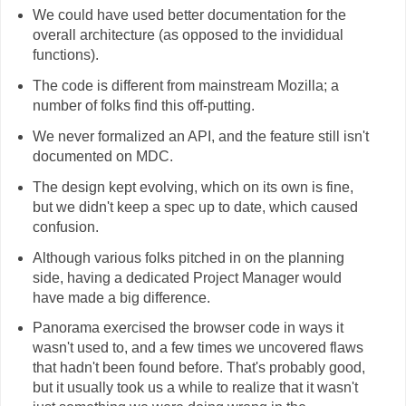
We could have used better documentation for the
overall architecture (as opposed to the invididual
functions).
The code is different from mainstream Mozilla; a
number of folks find this off-putting.
We never formalized an API, and the feature still isn't
documented on MDC.
The design kept evolving, which on its own is fine,
but we didn't keep a spec up to date, which caused
confusion.
Although various folks pitched in on the planning
side, having a dedicated Project Manager would
have made a big difference.
Panorama exercised the browser code in ways it
wasn't used to, and a few times we uncovered flaws
that hadn't been found before. That's probably good,
but it usually took us a while to realize that it wasn't