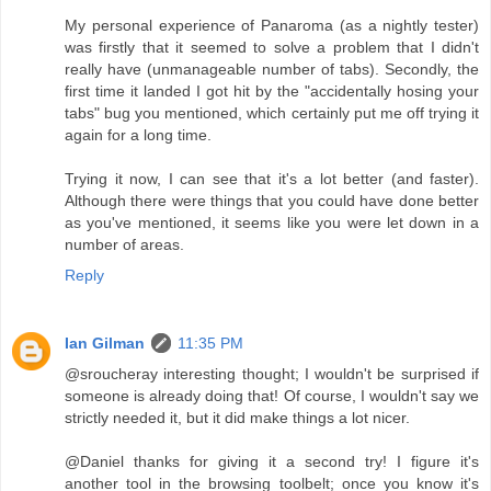
My personal experience of Panaroma (as a nightly tester)
was firstly that it seemed to solve a problem that I didn't
really have (unmanageable number of tabs). Secondly, the
first time it landed I got hit by the "accidentally hosing your
tabs" bug you mentioned, which certainly put me off trying it
again for a long time.
Trying it now, I can see that it's a lot better (and faster).
Although there were things that you could have done better
as you've mentioned, it seems like you were let down in a
number of areas.
Reply
Ian Gilman
11:35 PM
@sroucheray interesting thought; I wouldn't be surprised if
someone is already doing that! Of course, I wouldn't say we
strictly needed it, but it did make things a lot nicer.
@Daniel thanks for giving it a second try! I figure it's
another tool in the browsing toolbelt; once you know it's