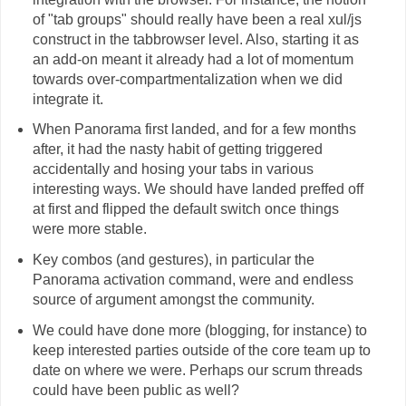
of "tab groups" should really have been a real xul/js
construct in the tabbrowser level. Also, starting it as
an add-on meant it already had a lot of momentum
towards over-compartmentalization when we did
integrate it.
When Panorama first landed, and for a few months
after, it had the nasty habit of getting triggered
accidentally and hosing your tabs in various
interesting ways. We should have landed preffed off
at first and flipped the default switch once things
were more stable.
Key combos (and gestures), in particular the
Panorama activation command, were and endless
source of argument amongst the community.
We could have done more (blogging, for instance) to
keep interested parties outside of the core team up to
date on where we were. Perhaps our scrum threads
could have been public as well?