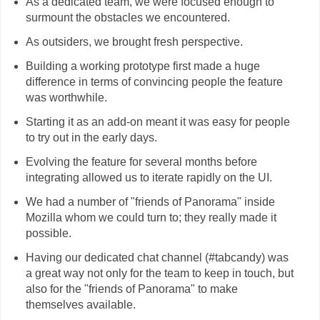
As a dedicated team, we were focused enough to
surmount the obstacles we encountered.
As outsiders, we brought fresh perspective.
Building a working prototype first made a huge
difference in terms of convincing people the feature
was worthwhile.
Starting it as an add-on meant it was easy for people
to try out in the early days.
Evolving the feature for several months before
integrating allowed us to iterate rapidly on the UI.
We had a number of "friends of Panorama" inside
Mozilla whom we could turn to; they really made it
possible.
Having our dedicated chat channel (#tabcandy) was
a great way not only for the team to keep in touch, but
also for the "friends of Panorama" to make
themselves available.