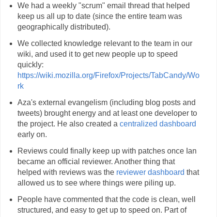
We had a weekly "scrum" email thread that helped
keep us all up to date (since the entire team was
geographically distributed).
We collected knowledge relevant to the team in our
wiki, and used it to get new people up to speed
quickly:
https://wiki.mozilla.org/Firefox/Projects/TabCandy/Wo
rk
Aza's external evangelism (including blog posts and
tweets) brought energy and at least one developer to
the project. He also created a
centralized dashboard
early on.
Reviews could finally keep up with patches once Ian
became an official reviewer. Another thing that
helped with reviews was the
reviewer dashboard
that
allowed us to see where things were piling up.
People have commented that the code is clean, well
structured, and easy to get up to speed on. Part of