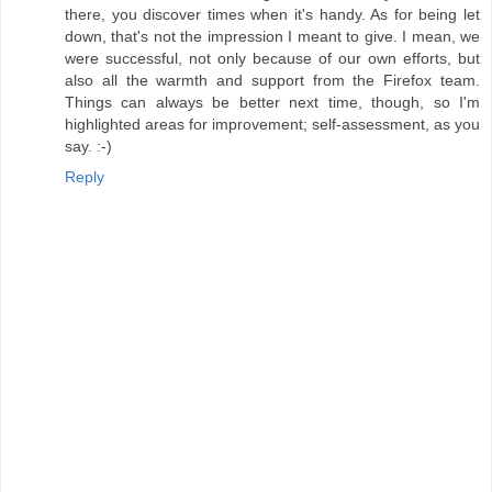
there, you discover times when it's handy. As for being let
down, that's not the impression I meant to give. I mean, we
were successful, not only because of our own efforts, but
also all the warmth and support from the Firefox team.
Things can always be better next time, though, so I'm
highlighted areas for improvement; self-assessment, as you
say. :-)
Reply