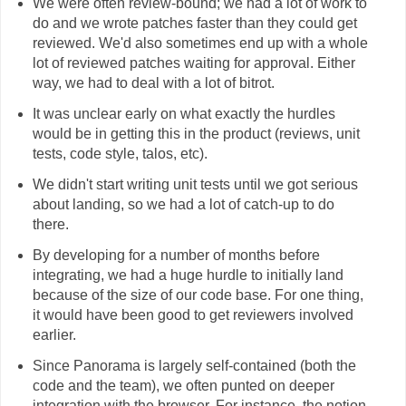
We were often review-bound; we had a lot of work to
do and we wrote patches faster than they could get
reviewed. We'd also sometimes end up with a whole
lot of reviewed patches waiting for approval. Either
way, we had to deal with a lot of bitrot.
It was unclear early on what exactly the hurdles
would be in getting this in the product (reviews, unit
tests, code style, talos, etc).
We didn't start writing unit tests until we got serious
about landing, so we had a lot of catch-up to do
there.
By developing for a number of months before
integrating, we had a huge hurdle to initially land
because of the size of our code base. For one thing,
it would have been good to get reviewers involved
earlier.
Since Panorama is largely self-contained (both the
code and the team), we often punted on deeper
integration with the browser. For instance, the notion