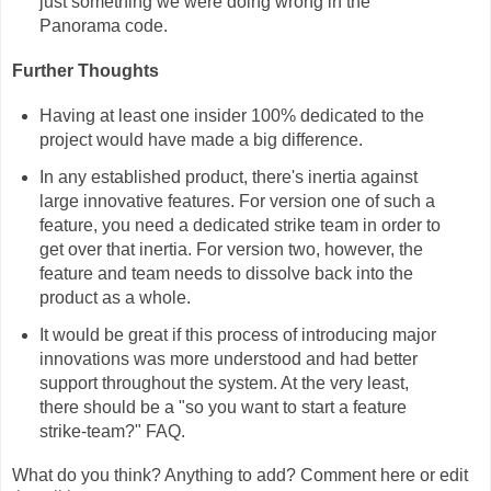
just something we were doing wrong in the
Panorama code.
Further Thoughts
Having at least one insider 100% dedicated to the
project would have made a big difference.
In any established product, there's inertia against
large innovative features. For version one of such a
feature, you need a dedicated strike team in order to
get over that inertia. For version two, however, the
feature and team needs to dissolve back into the
product as a whole.
It would be great if this process of introducing major
innovations was more understood and had better
support throughout the system. At the very least,
there should be a "so you want to start a feature
strike-team?" FAQ.
What do you think? Anything to add? Comment here or edit