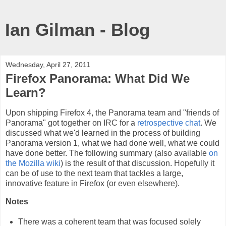
Ian Gilman - Blog
Wednesday, April 27, 2011
Firefox Panorama: What Did We
Learn?
Upon shipping Firefox 4, the Panorama team and "friends of
Panorama" got together on IRC for a
retrospective chat
. We
discussed what we'd learned in the process of building
Panorama version 1, what we had done well, what we could
have done better. The following summary (also available
on
the Mozilla wiki
) is the result of that discussion. Hopefully it
can be of use to the next team that tackles a large,
innovative feature in Firefox (or even elsewhere).
Notes
There was a coherent team that was focused solely