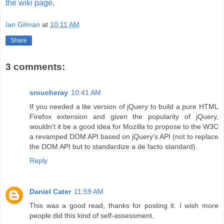
the wiki page
.
Ian Gilman
at
10:11 AM
Share
3 comments:
sroucheray
10:41 AM
If you needed a lite version of jQuery to build a pure HTML
Firefox extension and given the popularity of jQuery,
wouldn't it be a good idea for Mozilla to propose to the W3C
a revamped DOM API based on jQuery's API (not to replace
the DOM API but to standardize a de facto standard).
Reply
Daniel Cater
11:59 AM
This was a good read, thanks for posting it. I wish more
people did this kind of self-assessment.