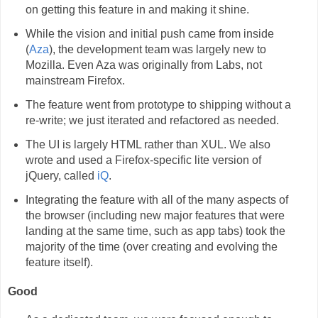
on getting this feature in and making it shine.
While the vision and initial push came from inside
(
Aza
), the development team was largely new to
Mozilla. Even Aza was originally from Labs, not
mainstream Firefox.
The feature went from prototype to shipping without a
re-write; we just iterated and refactored as needed.
The UI is largely HTML rather than XUL. We also
wrote and used a Firefox-specific lite version of
jQuery, called
iQ
.
Integrating the feature with all of the many aspects of
the browser (including new major features that were
landing at the same time, such as app tabs) took the
majority of the time (over creating and evolving the
feature itself).
Good