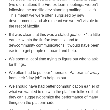
(we didn't attend the Firefox team meetings, weren't
following the mozilla.dev.planning mailing list, etc).
This meant we were often surprised by new
developments, and also meant we weren't visible to
the rest of Mozilla.
If it was clear that this was a stated goal of fx4, a little
earlier, within the firefox team, ux, and to
dev/community communications, it would have been
easier to get people on board and help.
We spent a lot of time trying to figure out who to ask
for things.
We often had to pull our "friends of Panorama" away
from their "day job" to help us out.
We should have had better communication earlier of
what we wanted to do with the platform folks so that
they can suggest/optimize the performance of many
things on the platform side.