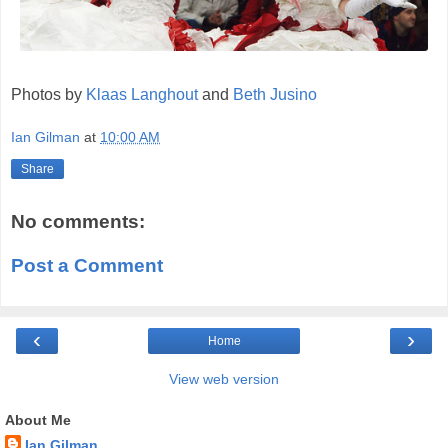
Photos by
Klaas Langhout
and
Beth Jusino
Ian Gilman
at
10:00 AM
Share
No comments:
Post a Comment
‹
›
Home
View web version
About Me
Ian Gilman