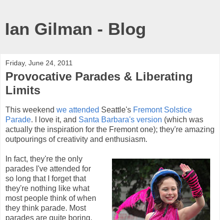
Ian Gilman - Blog
Friday, June 24, 2011
Provocative Parades & Liberating
Limits
This weekend
we attended
Seattle's
Fremont Solstice
Parade
. I love it, and
Santa Barbara's version
(which was
actually the inspiration for the Fremont one); they're amazing
outpourings of creativity and enthusiasm.
In fact, they're the only
parades I've attended for
so long that I forget that
they're nothing like what
most people think of when
they think parade. Most
parades are quite boring,