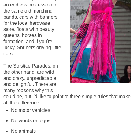
an endless procession of
the same old marching
bands, cars with banners
for the local hardware
store, floats with beauty
queens, horses in
formation, and if you're
lucky, Shriners driving little
cars.
The Solstice Parades, on
the other hand, are wild
and crazy, unpredictable
and delightful. There are
many reasons why this
could be, but I'd like to point to three simple rules that make
all the difference:
No motor vehicles
No words or logos
No animals