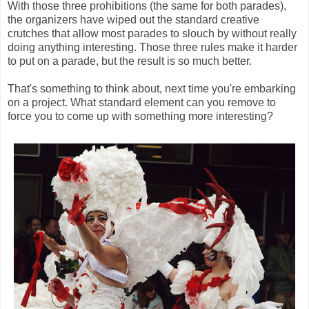
With those three prohibitions (the same for both parades),
the organizers have wiped out the standard creative
crutches that allow most parades to slouch by without really
doing anything interesting. Those three rules make it harder
to put on a parade, but the result is so much better.
That's something to think about, next time you're embarking
on a project. What standard element can you remove to
force you to come up with something more interesting?