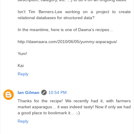
Isn't Tim Berners-Lee working on a project to create
relational databases for structured data?
In the meantime, here is one of Dawna's recipes…
http://dawnaara.com/2010/06/05/yummy-asparagus/
Yum!
Kai
Reply
Ian Gilman
10:54 PM
Thanks for the recipe! We recently had it, with farmers
market asparagus… it was indeed tasty! Now if only we had
a good place to bookmark it… ;-)
Reply