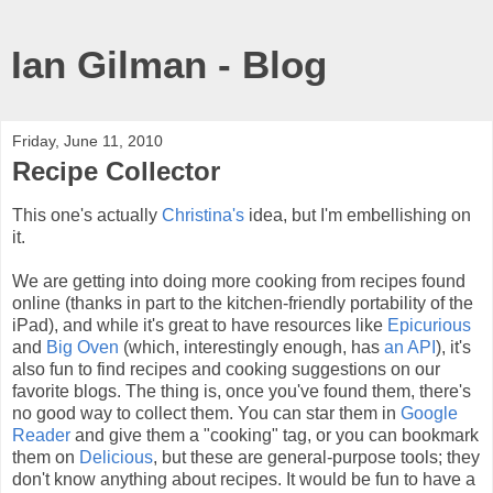
Ian Gilman - Blog
Friday, June 11, 2010
Recipe Collector
This one's actually
Christina's
idea, but I'm embellishing on
it.
We are getting into doing more cooking from recipes found
online (thanks in part to the kitchen-friendly portability of the
iPad), and while it's great to have resources like
Epicurious
and
Big Oven
(which, interestingly enough, has
an API
), it's
also fun to find recipes and cooking suggestions on our
favorite blogs. The thing is, once you've found them, there's
no good way to collect them. You can star them in
Google
Reader
and give them a "cooking" tag, or you can bookmark
them on
Delicious
, but these are general-purpose tools; they
don't know anything about recipes. It would be fun to have a