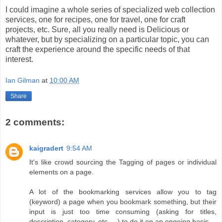
I could imagine a whole series of specialized web collection
services, one for recipes, one for travel, one for craft
projects, etc. Sure, all you really need is Delicious or
whatever, but by specializing on a particular topic, you can
craft the experience around the specific needs of that
interest.
Ian Gilman
at
10:00 AM
Share
2 comments:
kaigradert
9:54 AM
It's like crowd sourcing the Tagging of pages or individual
elements on a page.
A lot of the bookmarking services allow you to tag
(keyword) a page when you bookmark something, but their
input is just too time consuming (asking for titles,
description, category, etc. ...) to do it on an ongoing basis.