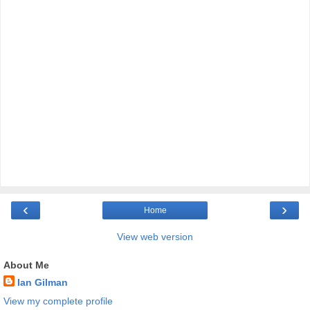
‹
›
Home
View web version
About Me
Ian Gilman
View my complete profile