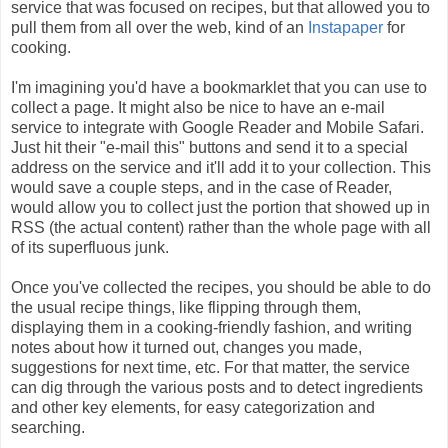
service that was focused on recipes, but that allowed you to
pull them from all over the web, kind of an
Instapaper
for
cooking.
I'm imagining you'd have a bookmarklet that you can use to
collect a page. It might also be nice to have an e-mail
service to integrate with Google Reader and Mobile Safari.
Just hit their "e-mail this" buttons and send it to a special
address on the service and it'll add it to your collection. This
would save a couple steps, and in the case of Reader,
would allow you to collect just the portion that showed up in
RSS (the actual content) rather than the whole page with all
of its superfluous junk.
Once you've collected the recipes, you should be able to do
the usual recipe things, like flipping through them,
displaying them in a cooking-friendly fashion, and writing
notes about how it turned out, changes you made,
suggestions for next time, etc. For that matter, the service
can dig through the various posts and to detect ingredients
and other key elements, for easy categorization and
searching.