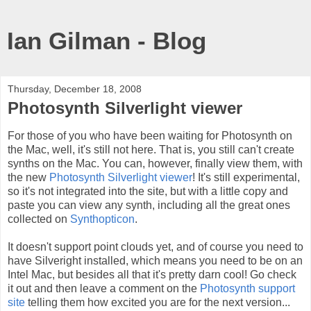
Ian Gilman - Blog
Thursday, December 18, 2008
Photosynth Silverlight viewer
For those of you who have been waiting for Photosynth on
the Mac, well, it's still not here. That is, you still can't create
synths on the Mac. You can, however, finally view them, with
the new
Photosynth Silverlight viewer
! It's still experimental,
so it's not integrated into the site, but with a little copy and
paste you can view any synth, including all the great ones
collected on
Synthopticon
.
It doesn't support point clouds yet, and of course you need to
have Silveright installed, which means you need to be on an
Intel Mac, but besides all that it's pretty darn cool! Go check
it out and then leave a comment on the
Photosynth support
site
telling them how excited you are for the next version...