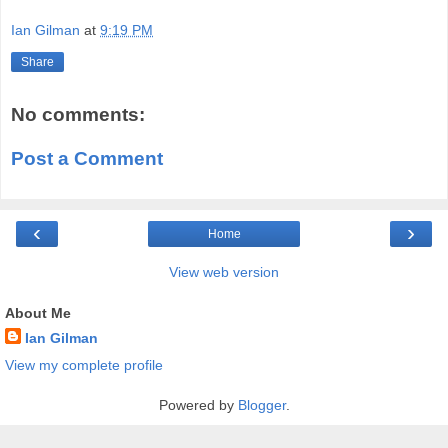
Ian Gilman
at
9:19 PM
Share
No comments:
Post a Comment
‹
›
Home
View web version
About Me
Ian Gilman
View my complete profile
Powered by
Blogger
.