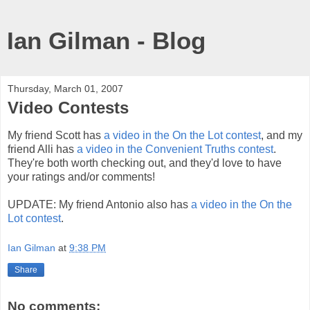
Ian Gilman - Blog
Thursday, March 01, 2007
Video Contests
My friend Scott has
a video in the On the Lot contest
, and my
friend Alli has
a video in the Convenient Truths contest
.
They're both worth checking out, and they'd love to have
your ratings and/or comments!
UPDATE: My friend Antonio also has
a video in the On the
Lot contest
.
Ian Gilman
at
9:38 PM
Share
No comments: