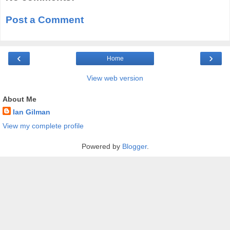
Post a Comment
‹
›
Home
View web version
About Me
Ian Gilman
View my complete profile
Powered by
Blogger
.